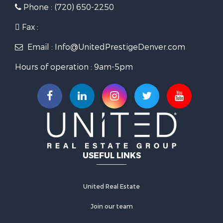
Phone : (720) 650-2250
Fax :
Email : Info@UnitedPrestigeDenver.com
Hours of operation : 9am-5pm
USEFUL LINKS
United Real Estate
Join our team