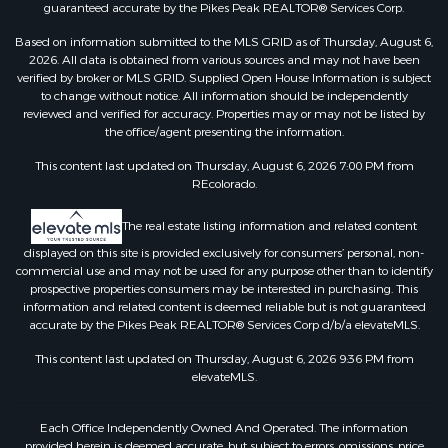
guaranteed accurate by the Pikes Peak REALTOR® Services Corp.
Based on information submitted to the MLS GRID as of Thursday, August 6,
2026. All data is obtained from various sources and may not have been
verified by broker or MLS GRID. Supplied Open House Information is subject
to change without notice. All information should be independently
reviewed and verified for accuracy. Properties may or may not be listed by
the office/agent presenting the information.
This content last updated on Thursday, August 6, 2026 7:00 PM from
REcolorado.
The real estate listing information and related content
displayed on this site is provided exclusively for consumers’ personal, non-
commercial use and may not be used for any purpose other than to identify
prospective properties consumers may be interested in purchasing. This
information and related content is deemed reliable but is not guaranteed
accurate by the Pikes Peak REALTOR® Services Corp d/b/a elevateMLS.
This content last updated on Thursday, August 6, 2026 9:36 PM from
elevateMLS.
Each Office Independently Owned And Operated. The information
provided herein is deemed accurate, but subject to errors, omissions, price