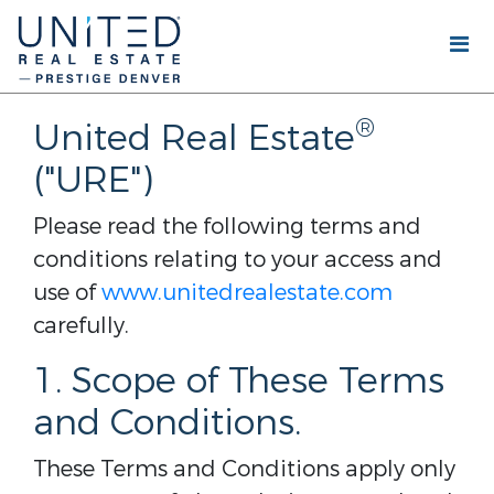
®
United Real Estate
("URE")
Please read the following terms and
conditions relating to your access and
use of
www.unitedrealestate.com
carefully.
1. Scope of These Terms
and Conditions.
These Terms and Conditions apply only