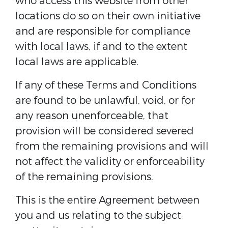
who access this website from other
locations do so on their own initiative
and are responsible for compliance
with local laws, if and to the extent
local laws are applicable.
If any of these Terms and Conditions
are found to be unlawful, void, or for
any reason unenforceable, that
provision will be considered severed
from the remaining provisions and will
not affect the validity or enforceability
of the remaining provisions.
This is the entire Agreement between
you and us relating to the subject