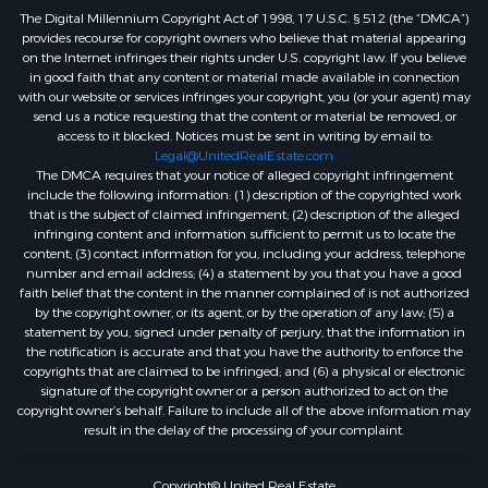
The Digital Millennium Copyright Act of 1998, 17 U.S.C. § 512 (the “DMCA”)
provides recourse for copyright owners who believe that material appearing
on the Internet infringes their rights under U.S. copyright law. If you believe
in good faith that any content or material made available in connection
with our website or services infringes your copyright, you (or your agent) may
send us a notice requesting that the content or material be removed, or
access to it blocked. Notices must be sent in writing by email to:
Legal@UnitedRealEstate.com
The DMCA requires that your notice of alleged copyright infringement
include the following information: (1) description of the copyrighted work
that is the subject of claimed infringement; (2) description of the alleged
infringing content and information sufficient to permit us to locate the
content; (3) contact information for you, including your address, telephone
number and email address; (4) a statement by you that you have a good
faith belief that the content in the manner complained of is not authorized
by the copyright owner, or its agent, or by the operation of any law; (5) a
statement by you, signed under penalty of perjury, that the information in
the notification is accurate and that you have the authority to enforce the
copyrights that are claimed to be infringed; and (6) a physical or electronic
signature of the copyright owner or a person authorized to act on the
copyright owner’s behalf. Failure to include all of the above information may
result in the delay of the processing of your complaint.
Copyright© United Real Estate