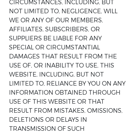
CIRCUMSTANCES, INCLUDING, BUT
NOT LIMITED TO, NEGLIGENCE, WILL
WE OR ANY OF OUR MEMBERS,
AFFILIATES, SUBSCRIBERS, OR
SUPPLIERS BE LIABLE FOR ANY
SPECIAL OR CIRCUMSTANTIAL
DAMAGES THAT RESULT FROM THE
USE OF, OR INABILITY TO USE, THIS
WEBSITE, INCLUDING, BUT NOT
LIMITED TO, RELIANCE BY YOU ON ANY
INFORMATION OBTAINED THROUGH
USE OF THIS WEBSITE OR THAT
RESULT FROM MISTAKES, OMISSIONS,
DELETIONS OR DELAYS IN
TRANSMISSION OF SUCH