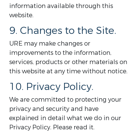
information available through this
website.
9. Changes to the Site.
URE may make changes or
improvements to the information,
services, products or other materials on
this website at any time without notice.
10. Privacy Policy.
We are committed to protecting your
privacy and security and have
explained in detail what we do in our
Privacy Policy. Please read it.