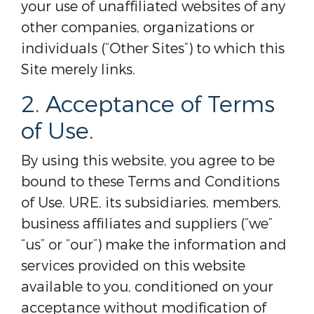
your use of unaffiliated websites of any
other companies, organizations or
individuals (“Other Sites”) to which this
Site merely links.
2. Acceptance of Terms
of Use.
By using this website, you agree to be
bound to these Terms and Conditions
of Use. URE, its subsidiaries, members,
business affiliates and suppliers (“we”
“us” or “our”) make the information and
services provided on this website
available to you, conditioned on your
acceptance without modification of