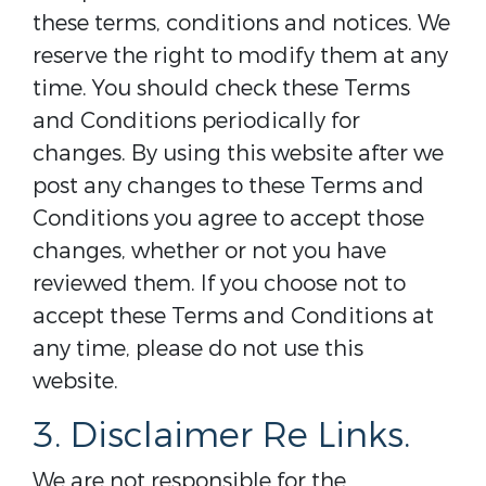
these terms, conditions and notices. We
reserve the right to modify them at any
time. You should check these Terms
and Conditions periodically for
changes. By using this website after we
post any changes to these Terms and
Conditions you agree to accept those
changes, whether or not you have
reviewed them. If you choose not to
accept these Terms and Conditions at
any time, please do not use this
website.
3. Disclaimer Re Links.
We are not responsible for the