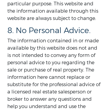
particular purpose. This website and
the information available through this
website are always subject to change.
8. No Personal Advice.
The information contained in or made
available by this website does not and
is not intended to convey any form of
personal advice to you regarding the
sale or purchase of real property. The
information here cannot replace or
substitute for the professional advice of
a licensed real estate salesperson or
broker to answer any questions and
help you understand and use the