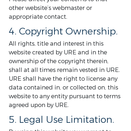
other website’s webmaster or
appropriate contact.
4. Copyright Ownership.
All rights, title and interest in this
website created by URE and in the
ownership of the copyright therein,
shall at all times remain vested in URE.
URE shall have the right to license any
data contained in, or collected on, this
website to any entity pursuant to terms
agreed upon by URE.
5. Legal Use Limitation.