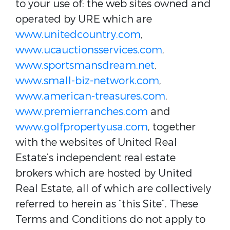
to your use of: the web sites owned and
operated by URE which are
www.unitedcountry.com
,
www.ucauctionsservices.com
,
www.sportsmansdream.net
,
www.small-biz-network.com
,
www.american-treasures.com
,
www.premierranches.com
and
www.golfpropertyusa.com
, together
with the websites of United Real
Estate’s independent real estate
brokers which are hosted by United
Real Estate, all of which are collectively
referred to herein as “this Site”. These
Terms and Conditions do not apply to