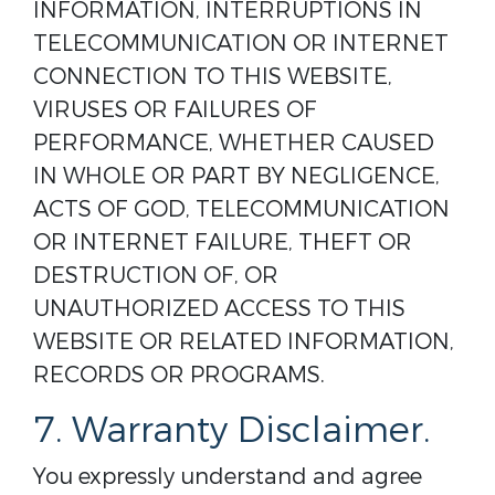
INFORMATION, INTERRUPTIONS IN
TELECOMMUNICATION OR INTERNET
CONNECTION TO THIS WEBSITE,
VIRUSES OR FAILURES OF
PERFORMANCE, WHETHER CAUSED
IN WHOLE OR PART BY NEGLIGENCE,
ACTS OF GOD, TELECOMMUNICATION
OR INTERNET FAILURE, THEFT OR
DESTRUCTION OF, OR
UNAUTHORIZED ACCESS TO THIS
WEBSITE OR RELATED INFORMATION,
RECORDS OR PROGRAMS.
7. Warranty Disclaimer.
You expressly understand and agree