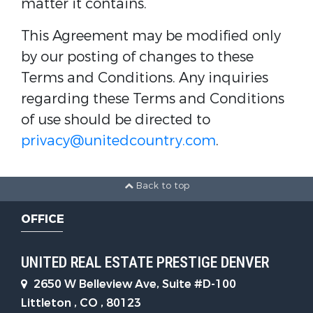
matter it contains.
This Agreement may be modified only
by our posting of changes to these
Terms and Conditions. Any inquiries
regarding these Terms and Conditions
of use should be directed to
privacy@unitedcountry.com
.
Back to top
OFFICE
UNITED REAL ESTATE PRESTIGE DENVER
2650 W Belleview Ave, Suite #D-100
Littleton , CO , 80123