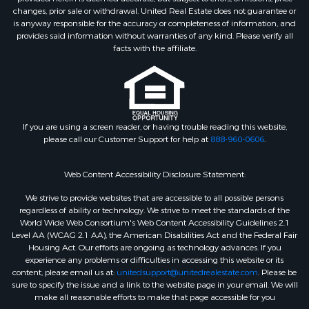
changes, prior sale or withdrawal. United Real Estate does not guarantee or
is anyway responsible for the accuracy or completeness of information, and
provides said information without warranties of any kind. Please verify all
facts with the affiliate.
If you are using a screen reader, or having trouble reading this website,
please call our Customer Support for help at
888-960-0606
.
Web Content Accessibility Disclosure Statement:
We strive to provide websites that are accessible to all possible persons
regardless of ability or technology. We strive to meet the standards of the
World Wide Web Consortium's Web Content Accessibility Guidelines 2.1
Level AA (WCAG 2.1 AA), the American Disabilities Act and the Federal Fair
Housing Act. Our efforts are ongoing as technology advances. If you
experience any problems or difficulties in accessing this website or its
content, please email us at:
unitedsupport@unitedrealestate.com
. Please be
sure to specify the issue and a link to the website page in your email. We will
make all reasonable efforts to make that page accessible for you