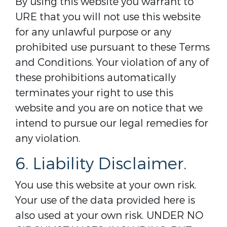
By using this website you warrant to
URE that you will not use this website
for any unlawful purpose or any
prohibited use pursuant to these Terms
and Conditions. Your violation of any of
these prohibitions automatically
terminates your right to use this
website and you are on notice that we
intend to pursue our legal remedies for
any violation.
6. Liability Disclaimer.
You use this website at your own risk.
Your use of the data provided here is
also used at your own risk. UNDER NO