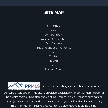
SITE MAP
Our Office
News
Join our team
Annual Convention
Our Partners
Inquire about a Franchise
Home
Contact
Buyer
Seller
Find an Agent
The real estate listing information and related
content displayed on this site is provided exclusively for consumers' personal,
non-commercial use and may not be used for any purpose other than to
identify prospective properties consumers may be interested in purchasing.
This information and related content is deemed reliable but is not