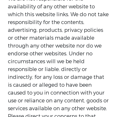
availability of any other website to
which this website links. We do not take
responsibility for the contents,
advertising, products, privacy policies
or other materials made available
through any other website nor do we
endorse other websites. Under no
circumstances will we be held
responsible or liable, directly or
indirectly, for any loss or damage that
is caused or alleged to have been
caused to you in connection with your
use or reliance on any content, goods or
services available on any other website.
Please direct your concerns to that