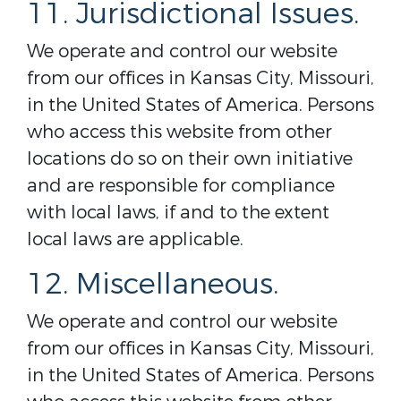
11. Jurisdictional Issues.
We operate and control our website
from our offices in Kansas City, Missouri,
in the United States of America. Persons
who access this website from other
locations do so on their own initiative
and are responsible for compliance
with local laws, if and to the extent
local laws are applicable.
12. Miscellaneous.
We operate and control our website
from our offices in Kansas City, Missouri,
in the United States of America. Persons