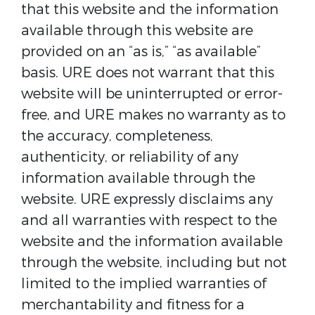
that this website and the information
available through this website are
provided on an “as is,” “as available”
basis. URE does not warrant that this
website will be uninterrupted or error-
free, and URE makes no warranty as to
the accuracy, completeness,
authenticity, or reliability of any
information available through the
website. URE expressly disclaims any
and all warranties with respect to the
website and the information available
through the website, including but not
limited to the implied warranties of
merchantability and fitness for a