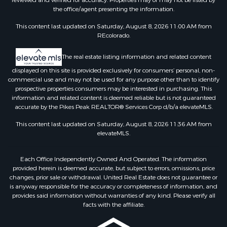
reviewed and verified for accuracy. Properties may or may not be listed by
the office/agent presenting the information.
This content last updated on Saturday, August 8, 2026 11:00 AM from
REcolorado.
The real estate listing information and related content
displayed on this site is provided exclusively for consumers’ personal, non-
commercial use and may not be used for any purpose other than to identify
prospective properties consumers may be interested in purchasing. This
information and related content is deemed reliable but is not guaranteed
accurate by the Pikes Peak REALTOR® Services Corp d/b/a elevateMLS.
This content last updated on Saturday, August 8, 2026 11:36 AM from
elevateMLS.
Each Office Independently Owned And Operated. The information
provided herein is deemed accurate, but subject to errors, omissions, price
changes, prior sale or withdrawal. United Real Estate does not guarantee or
is anyway responsible for the accuracy or completeness of information, and
provides said information without warranties of any kind. Please verify all
facts with the affiliate.