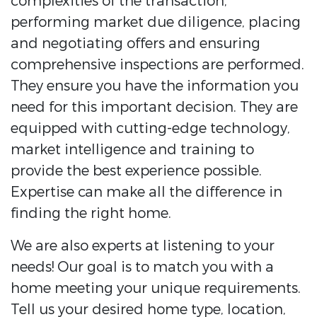
complexities of the transaction,
performing market due diligence, placing
and negotiating offers and ensuring
comprehensive inspections are performed.
They ensure you have the information you
need for this important decision. They are
equipped with cutting-edge technology,
market intelligence and training to
provide the best experience possible.
Expertise can make all the difference in
finding the right home.
We are also experts at listening to your
needs! Our goal is to match you with a
home meeting your unique requirements.
Tell us your desired home type, location,