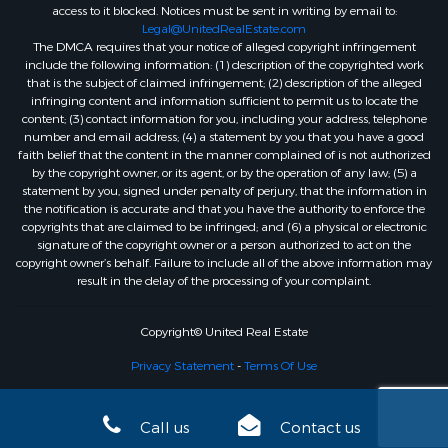
access to it blocked. Notices must be sent in writing by email to:
Legal@UnitedRealEstate.com
The DMCA requires that your notice of alleged copyright infringement
include the following information: (1) description of the copyrighted work
that is the subject of claimed infringement; (2) description of the alleged
infringing content and information sufficient to permit us to locate the
content; (3) contact information for you, including your address, telephone
number and email address; (4) a statement by you that you have a good
faith belief that the content in the manner complained of is not authorized
by the copyright owner, or its agent, or by the operation of any law; (5) a
statement by you, signed under penalty of perjury, that the information in
the notification is accurate and that you have the authority to enforce the
copyrights that are claimed to be infringed; and (6) a physical or electronic
signature of the copyright owner or a person authorized to act on the
copyright owner’s behalf. Failure to include all of the above information may
result in the delay of the processing of your complaint.
Copyright© United Real Estate
Privacy Statement
-
Terms Of Use
Call us
Contact us