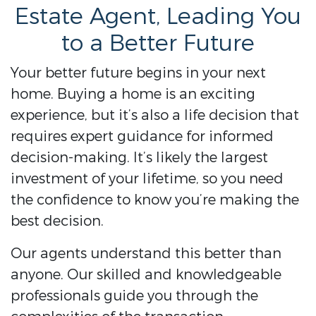
Estate Agent, Leading You
to a Better Future
Your better future begins in your next
home. Buying a home is an exciting
experience, but it’s also a life decision that
requires expert guidance for informed
decision-making. It’s likely the largest
investment of your lifetime, so you need
the confidence to know you’re making the
best decision.
Our agents understand this better than
anyone. Our skilled and knowledgeable
professionals guide you through the