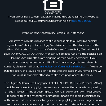
If you are using a screen reader, or having trouble reading this website,
please call our Customer Support for help at
888-960-0606
.
Web Content Accessibility Disclosure Statement:
We strive to provide websites that are accessible to all possible persons
regardless of ability or technology. We strive to meet the standards of the
World Wide Web Consortium's Web Content Accessibility Guidelines 2.1
Level AA (WCAG 2.1 AA), the American Disabilities Act and the Federal Fair
Housing Act. Our efforts are ongoing as technology advances. If you
experience any problems or difficulties in accessing this website or its
content, please email us at:
unitedsupport@unitedrealestate.com
. Please be
sure to specify the issue and a link to the website page in your email. We will
make all reasonable efforts to make that page accessible for you
The Digital Millennium Copyright Act of 1998, 17 U.S.C. § 512 (the “DMCA”)
provides recourse for copyright owners who believe that material appearing
on the Internet infringes their rights under U.S. copyright law. If you believe
in good faith that any content or material made available in connection
with our website or services infringes your copyright, you (or your agent) may
send us a notice requesting that the content or material be removed, or