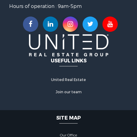
Hours of operation : 9am-5pm
USEFUL LINKS
United Real Estate
Join our team
SITE MAP
Our Office