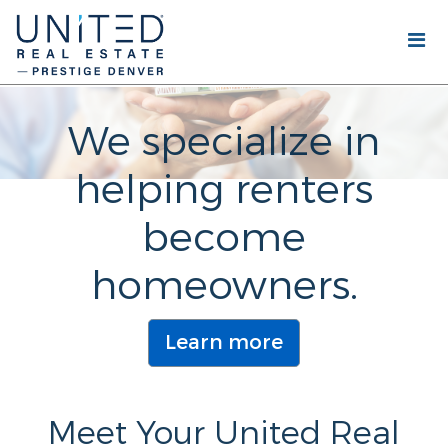
We specialize in
helping renters
become
homeowners.
Learn more
Meet Your United Real