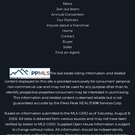
News
Join our team
Annual Convention
Our Partners
Inquire about a Franchise
Home
Contact
Buyer
Seller
Find an Agent
The real estate listing information and related
content displayed on this site is provided exclusively for consumers' personal,
non-commercial use and may not be used for any purpose other than to
identify prospective properties consumers may be interested in purchasing.
This information and related content is deemed reliable but is not
guaranteed accurate by the Pikes Peak REALTOR® Services Corp.
Based on information submitted to the MLS GRID as of Saturday, August 8,
2026. All data is obtained from various sources and may not have been
verified by broker or MLS GRID. Supplied Open House Information is subject
to change without notice. All information should be independently