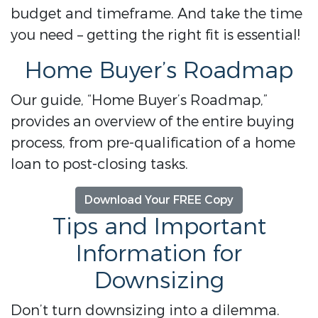
budget and timeframe. And take the time
you need – getting the right fit is essential!
Home Buyer’s Roadmap
Our guide, “Home Buyer’s Roadmap,”
provides an overview of the entire buying
process, from pre-qualification of a home
loan to post-closing tasks.
Download Your FREE Copy
Tips and Important
Information for
Downsizing
Don’t turn downsizing into a dilemma.