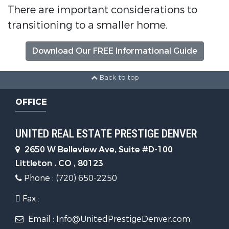
There are important considerations to
transitioning to a smaller home.
Download Our FREE Informational Guide
Back to top
OFFICE
UNITED REAL ESTATE PRESTIGE DENVER
2650 W Belleview Ave, Suite #D-100
Littleton , CO , 80123
Phone : (720) 650-2250
Fax :
Email : Info@UnitedPrestigeDenver.com