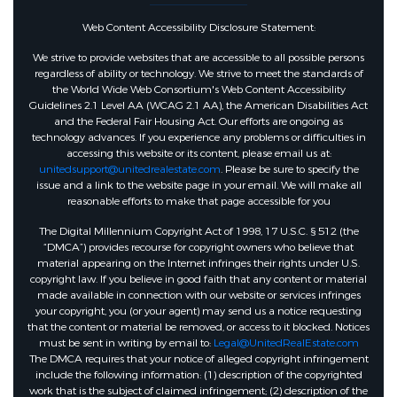
Web Content Accessibility Disclosure Statement:
We strive to provide websites that are accessible to all possible persons
regardless of ability or technology. We strive to meet the standards of
the World Wide Web Consortium's Web Content Accessibility
Guidelines 2.1 Level AA (WCAG 2.1 AA), the American Disabilities Act
and the Federal Fair Housing Act. Our efforts are ongoing as
technology advances. If you experience any problems or difficulties in
accessing this website or its content, please email us at:
unitedsupport@unitedrealestate.com
. Please be sure to specify the
issue and a link to the website page in your email. We will make all
reasonable efforts to make that page accessible for you
The Digital Millennium Copyright Act of 1998, 17 U.S.C. § 512 (the
“DMCA”) provides recourse for copyright owners who believe that
material appearing on the Internet infringes their rights under U.S.
copyright law. If you believe in good faith that any content or material
made available in connection with our website or services infringes
your copyright, you (or your agent) may send us a notice requesting
that the content or material be removed, or access to it blocked. Notices
must be sent in writing by email to:
Legal@UnitedRealEstate.com
The DMCA requires that your notice of alleged copyright infringement
include the following information: (1) description of the copyrighted
work that is the subject of claimed infringement; (2) description of the