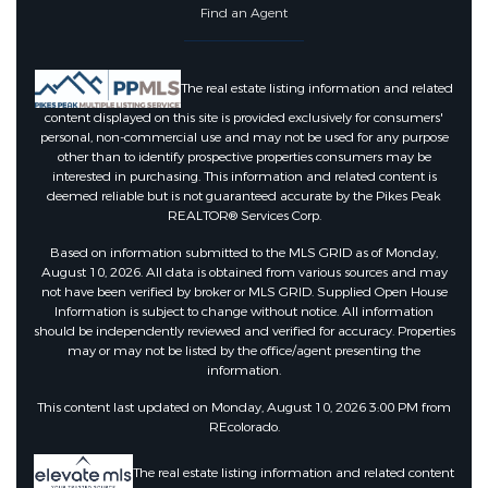
Find an Agent
The real estate listing information and related
content displayed on this site is provided exclusively for consumers'
personal, non-commercial use and may not be used for any purpose
other than to identify prospective properties consumers may be
interested in purchasing. This information and related content is
deemed reliable but is not guaranteed accurate by the Pikes Peak
REALTOR® Services Corp.
Based on information submitted to the MLS GRID as of Monday,
August 10, 2026. All data is obtained from various sources and may
not have been verified by broker or MLS GRID. Supplied Open House
Information is subject to change without notice. All information
should be independently reviewed and verified for accuracy. Properties
may or may not be listed by the office/agent presenting the
information.
This content last updated on Monday, August 10, 2026 3:00 PM from
REcolorado.
The real estate listing information and related content