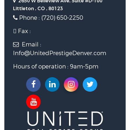
2650 W Belleview Ave, Suite #D-100
Littleton , CO , 80123
Phone : (720) 650-2250
Fax :
Email :
Info@UnitedPrestigeDenver.com
Hours of operation : 9am-5pm