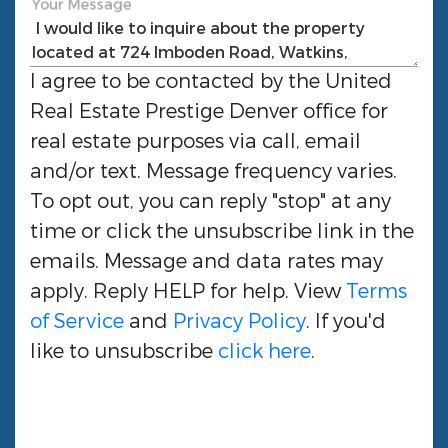
Your Message
I agree to be contacted by the
United
Real Estate Prestige Denver
office for
real estate purposes via call, email
and/or text. Message frequency varies.
To opt out, you can reply "stop" at any
time or click the unsubscribe link in the
emails. Message and data rates may
apply. Reply HELP for help. View
Terms
of Service
and
Privacy Policy
. If you'd
like to unsubscribe
click here
.