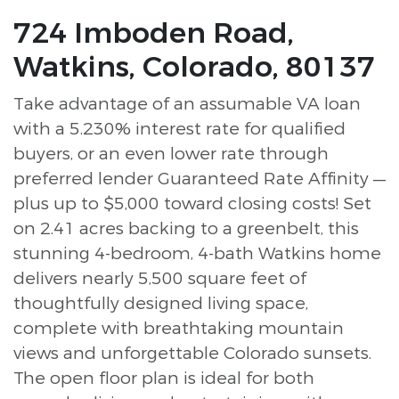
724 Imboden Road,
Watkins, Colorado, 80137
Take advantage of an assumable VA loan
with a 5.230% interest rate for qualified
buyers, or an even lower rate through
preferred lender Guaranteed Rate Affinity —
plus up to $5,000 toward closing costs! Set
on 2.41 acres backing to a greenbelt, this
stunning 4-bedroom, 4-bath Watkins home
delivers nearly 5,500 square feet of
thoughtfully designed living space,
complete with breathtaking mountain
views and unforgettable Colorado sunsets.
The open floor plan is ideal for both