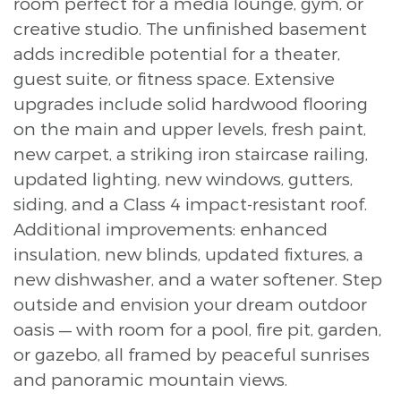
room perfect for a media lounge, gym, or
creative studio. The unfinished basement
adds incredible potential for a theater,
guest suite, or fitness space. Extensive
upgrades include solid hardwood flooring
on the main and upper levels, fresh paint,
new carpet, a striking iron staircase railing,
updated lighting, new windows, gutters,
siding, and a Class 4 impact-resistant roof.
Additional improvements: enhanced
insulation, new blinds, updated fixtures, a
new dishwasher, and a water softener. Step
outside and envision your dream outdoor
oasis — with room for a pool, fire pit, garden,
or gazebo, all framed by peaceful sunrises
and panoramic mountain views.