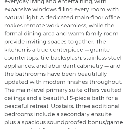
everyday living and entertaining, with
expansive windows filling every room with
natural light. A dedicated main-floor office
makes remote work seamless, while the
formal dining area and warm family room
provide inviting spaces to gather. The
kitchen is a true centerpiece — granite
countertops, tile backsplash, stainless steel
appliances, and abundant cabinetry — and
the bathrooms have been beautifully
updated with modern finishes throughout.
The main-level primary suite offers vaulted
ceilings and a beautiful 5-piece bath for a
peaceful retreat. Upstairs, three additional
bedrooms include a secondary ensuite,
plus a spacious soundproofed bonus/game