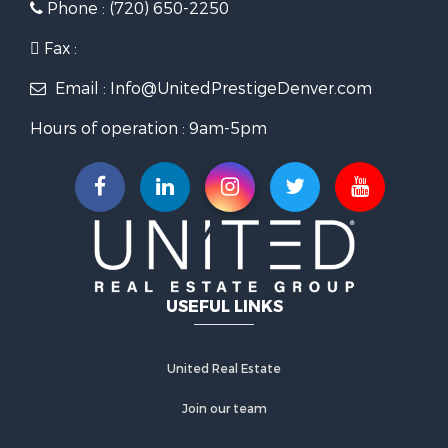
Phone : (720) 650-2250
Fax :
Email : Info@UnitedPrestigeDenver.com
Hours of operation : 9am-5pm
USEFUL LINKS
United Real Estate
Join our team