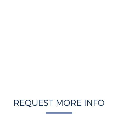
REQUEST MORE INFO