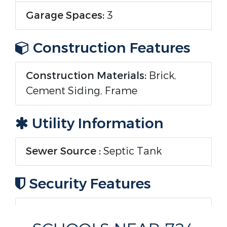
Garage Spaces:
3
Construction Features
Construction Materials:
Brick,
Cement Siding, Frame
Utility Information
Sewer Source :
Septic Tank
Security Features
Security Features :
Carbon
Monoxide Detector(s), Smoke