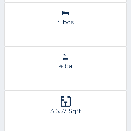
4 bds
4 ba
3,657 Sqft