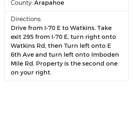
County:
Arapahoe
Directions:
Drive from I-70 E to Watkins. Take
exit 295 from I-70 E, turn right onto
Watkins Rd, then Turn left onto E
6th Ave and turn left onto Imboden
Mile Rd. Property is the second one
on your right.