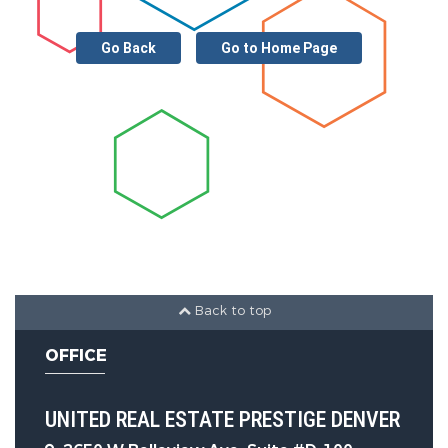
Go Back
Go to Home Page
Back to top
OFFICE
UNITED REAL ESTATE PRESTIGE DENVER