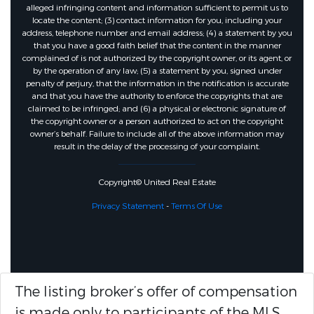
alleged infringing content and information sufficient to permit us to
locate the content; (3) contact information for you, including your
address, telephone number and email address; (4) a statement by you
that you have a good faith belief that the content in the manner
complained of is not authorized by the copyright owner, or its agent, or
by the operation of any law; (5) a statement by you, signed under
penalty of perjury, that the information in the notification is accurate
and that you have the authority to enforce the copyrights that are
claimed to be infringed; and (6) a physical or electronic signature of
the copyright owner or a person authorized to act on the copyright
owner’s behalf. Failure to include all of the above information may
result in the delay of the processing of your complaint.
Copyright© United Real Estate
Privacy Statement
-
Terms Of Use
The listing broker’s offer of compensation
is made only to participants of the MLS