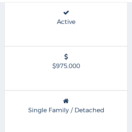
Active
$975,000
Single Family / Detached