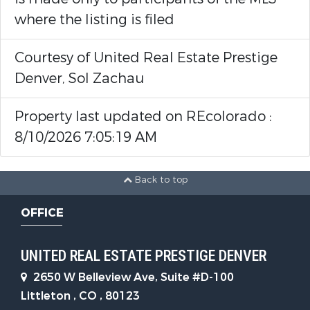
where the listing is filed
Courtesy of United Real Estate Prestige
Denver, Sol Zachau
Property last updated on REcolorado :
8/10/2026 7:05:19 AM
Back to top
OFFICE
UNITED REAL ESTATE PRESTIGE DENVER
2650 W Belleview Ave, Suite #D-100
Littleton , CO , 80123