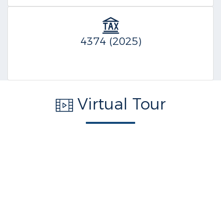
4374 (2025)
Virtual Tour