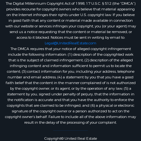
The Digital Millennium Copyright Act of 1998, 17 U.S.C. § 512 (the “DMCA”)
provides recourse for copyright owners who believe that material appearing
on the Internet infringes their rights under U.S. copyright law. If you believe
in good faith that any content or material made available in connection
with our website or services infringes your copyright, you (or your agent) may
send us a notice requesting that the content or material be removed, or
access to it blocked. Notices must be sent in writing by email to:
Legal@UnitedRealEstate.com
The DMCA requires that your notice of alleged copyright infringement
include the following information: (1) description of the copyrighted work
that is the subject of claimed infringement; (2) description of the alleged
infringing content and information sufficient to permit us to locate the
content; (3) contact information for you, including your address, telephone
number and email address; (4) a statement by you that you have a good
faith belief that the content in the manner complained of is not authorized
by the copyright owner, or its agent, or by the operation of any law; (5) a
statement by you, signed under penalty of perjury, that the information in
the notification is accurate and that you have the authority to enforce the
copyrights that are claimed to be infringed; and (6) a physical or electronic
signature of the copyright owner or a person authorized to act on the
copyright owner’s behalf. Failure to include all of the above information may
result in the delay of the processing of your complaint.
Copyright© United Real Estate