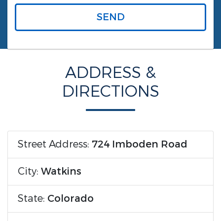
SEND
ADDRESS &
DIRECTIONS
Street Address:
724 Imboden Road
City:
Watkins
State:
Colorado