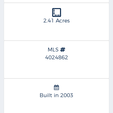
2.41 Acres
MLS
4024862
Built in 2003