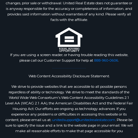
changes, prior sale or withdrawal. United Real Estate does not guarantee or
is anyway responsible for the accuracy or completeness of information, and
provides said information without warranties of any kind. Please verify all
facts with the affiliate.
If you are using a screen reader, or having trouble reading this website,
please call our Customer Support for help at
888-960-0606
.
Web Content Accessibility Disclosure Statement:
We strive to provide websites that are accessible to all possible persons
regardless of ability or technology. We strive to meet the standards of the
World Wide Web Consortium's Web Content Accessibility Guidelines 2.1
Level AA (WCAG 2.1 AA), the American Disabilities Act and the Federal Fair
Housing Act. Our efforts are ongoing as technology advances. If you
experience any problems or difficulties in accessing this website or its
content, please email us at:
unitedsupport@unitedrealestate.com
. Please be
sure to specify the issue and a link to the website page in your email. We will
make all reasonable efforts to make that page accessible for you