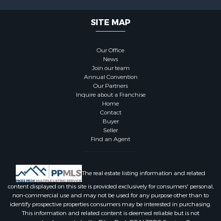
SITE MAP
Our Office
News
Join our team
Annual Convention
Our Partners
Inquire about a Franchise
Home
Contact
Buyer
Seller
Find an Agent
The real estate listing information and related
content displayed on this site is provided exclusively for consumers' personal,
non-commercial use and may not be used for any purpose other than to
identify prospective properties consumers may be interested in purchasing.
This information and related content is deemed reliable but is not