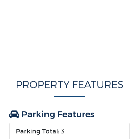
PROPERTY FEATURES
Parking Features
Parking Total:
3