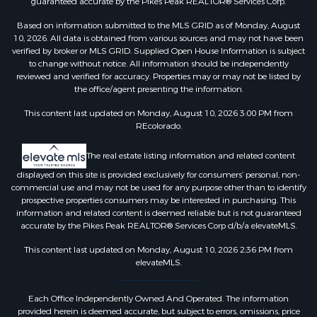
guaranteed accurate by the Pikes Peak REALTOR® Services Corp.
Based on information submitted to the MLS GRID as of Monday, August
10, 2026. All data is obtained from various sources and may not have been
verified by broker or MLS GRID. Supplied Open House Information is subject
to change without notice. All information should be independently
reviewed and verified for accuracy. Properties may or may not be listed by
the office/agent presenting the information.
This content last updated on Monday, August 10, 2026 3:00 PM from
REcolorado.
The real estate listing information and related content
displayed on this site is provided exclusively for consumers’ personal, non-
commercial use and may not be used for any purpose other than to identify
prospective properties consumers may be interested in purchasing. This
information and related content is deemed reliable but is not guaranteed
accurate by the Pikes Peak REALTOR® Services Corp d/b/a elevateMLS.
This content last updated on Monday, August 10, 2026 2:36 PM from
elevateMLS.
Each Office Independently Owned And Operated. The information
provided herein is deemed accurate, but subject to errors, omissions, price