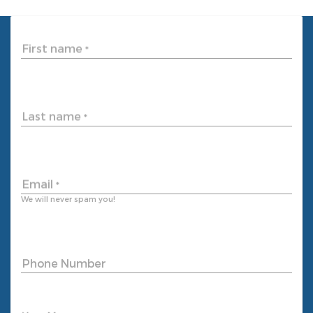
First name
*
Last name
*
Email
*
We will never spam you!
Phone Number