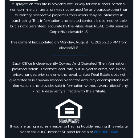
displayed on this site is provided exclusively for consumers’ personal,
non-commercial use and may not be used for any purpose other than
to identify prospective properties consumers may be interested in
purchasing. This information and related content is deemed reliable
but is not guaranteed accurate by the Pikes Peak REALTOR® Services
Corp d/b/a elevateMLS.
This content last updated on Monday, August 10, 2026 2:36 PM from
elevateMLS.
Each Office Independently Owned And Operated. The information
provided herein is deemed accurate, but subject to errors, omissions,
price changes, prior sale or withdrawal. United Real Estate does not
guarantee or is anyway responsible for the accuracy or completeness of
information, and provides said information without warranties of any
kind. Please verify all facts with the affiliate.
If you are using a screen reader, or having trouble reading this website,
please call our Customer Support for help at
888-960-0606
.