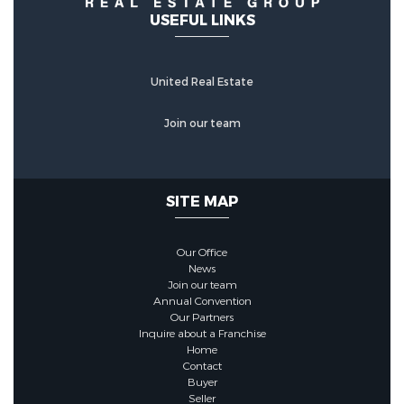
USEFUL LINKS
United Real Estate
Join our team
SITE MAP
Our Office
News
Join our team
Annual Convention
Our Partners
Inquire about a Franchise
Home
Contact
Buyer
Seller