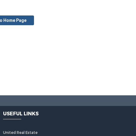
to Home Page
USEFUL LINKS
United Real Estate