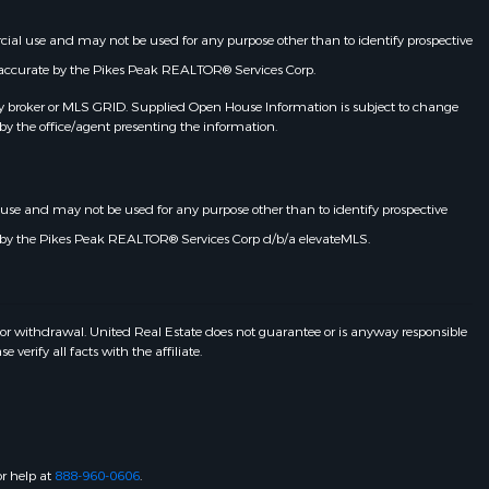
rcial use and may not be used for any purpose other than to identify prospective
d accurate by the Pikes Peak REALTOR® Services Corp.
y broker or MLS GRID. Supplied Open House Information is subject to change
by the office/agent presenting the information.
l use and may not be used for any purpose other than to identify prospective
e by the Pikes Peak REALTOR® Services Corp d/b/a elevateMLS.
 or withdrawal. United Real Estate does not guarantee or is anyway responsible
erify all facts with the affiliate.
or help at
888-960-0606
.