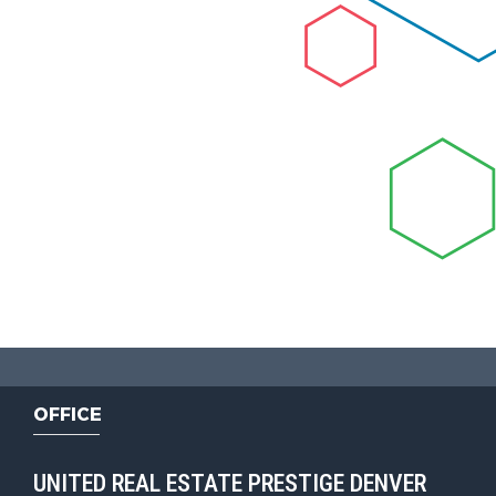
OFFICE
UNITED REAL ESTATE PRESTIGE DENVER