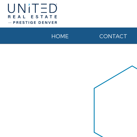
HOME
CONTACT