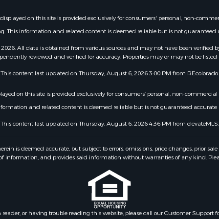
t displayed on this site is provided exclusively for consumers' personal, non-comme
g. This information and related content is deemed reliable but is not guarantee
2026. All data is obtained from various sources and may not have been verified b
pendently reviewed and verified for accuracy. Properties may or may not be listed 
This content last updated on Thursday, August 6, 2026 3:00 PM from REcolorado.
splayed on this site is provided exclusively for consumers’ personal, non-commercia
information and related content is deemed reliable but is not guaranteed accurat
This content last updated on Thursday, August 6, 2026 4:36 PM from elevateMLS.
 is deemed accurate, but subject to errors, omissions, price changes, prior sale
f information, and provides said information without warranties of any kind. Please v
n reader, or having trouble reading this website, please call our Customer Support f