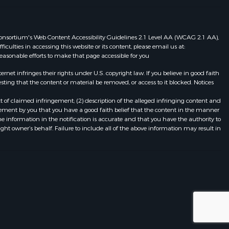
eb Consortium's Web Content Accessibility Guidelines 2.1 Level AA (WCAG 2.1 AA),
ulties in accessing this website or its content, please email us at:
 reasonable efforts to make that page accessible for you
et infringes their rights under U.S. copyright law. If you believe in good faith
ting that the content or material be removed, or access to it blocked. Notices
t of claimed infringement; (2) description of the alleged infringing content and
atement by you that you have a good faith belief that the content in the manner
he information in the notification is accurate and that you have the authority to
ight owner’s behalf. Failure to include all of the above information may result in