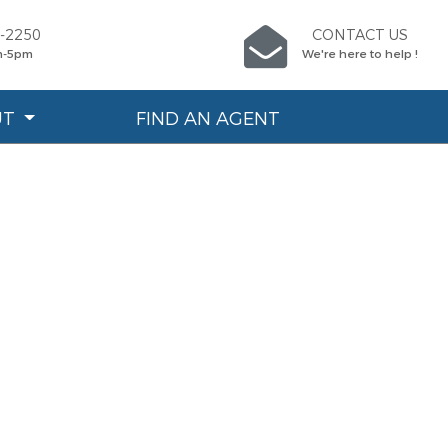
0-2250
CONTACT US
m-5pm
We're here to help !
UT
FIND AN AGENT