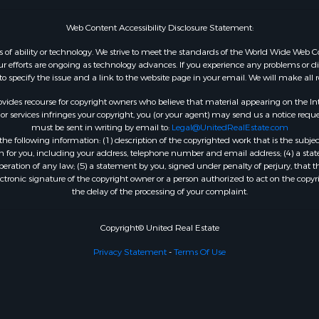
Web Content Accessibility Disclosure Statement:
dless of ability or technology. We strive to meet the standards of the World Wide W
 efforts are ongoing as technology advances. If you experience any problems or diffic
 to specify the issue and a link to the website page in your email. We will make all
ides recourse for copyright owners who believe that material appearing on the Intern
 services infringes your copyright, you (or your agent) may send us a notice reques
must be sent in writing by email to:
Legal@UnitedRealEstate.com
e following information: (1) description of the copyrighted work that is the subjec
tion for you, including your address, telephone number and email address; (4) a st
peration of any law; (5) a statement by you, signed under penalty of perjury, that t
ectronic signature of the copyright owner or a person authorized to act on the copyr
the delay of the processing of your complaint.
Copyright© United Real Estate
Privacy Statement
-
Terms Of Use