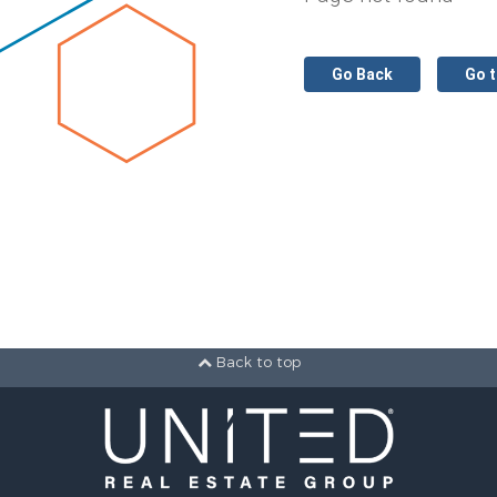
Go Back
Go 
Back to top