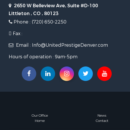
2650 W Belleview Ave, Suite #D-100
Littleton , CO , 80123
Phone : (720) 650-2250
Fax :
Email : Info@UnitedPrestigeDenver.com
Hours of operation : 9am-5pm
Our Office
News
Home
Contact