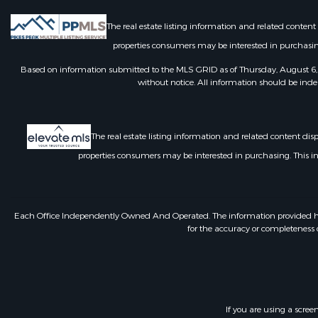
The real estate listing information and related conten
properties consumers may be interested in purchasin
Based on information submitted to the MLS GRID as of Thursday, August 6, 
without notice. All information should be inde
The real estate listing information and related content di
properties consumers may be interested in purchasing. This 
Each Office Independently Owned And Operated. The information provided herein
for the accuracy or completeness o
If you are using a scree