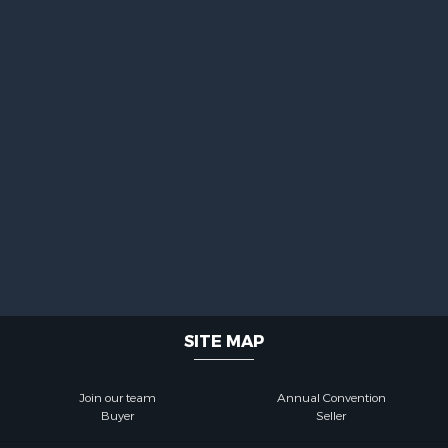
SITE MAP
Join our team
Annual Convention
Buyer
Seller