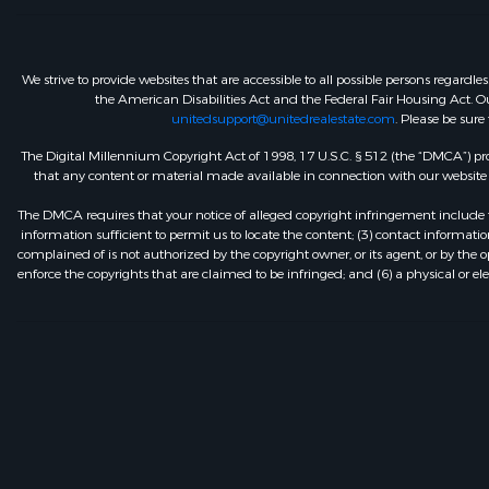
We strive to provide websites that are accessible to all possible persons regar
the American Disabilities Act and the Federal Fair Housing Act. Our
unitedsupport@unitedrealestate.com
. Please be sure
The Digital Millennium Copyright Act of 1998, 17 U.S.C. § 512 (the “DMCA”) prov
that any content or material made available in connection with our website or
The DMCA requires that your notice of alleged copyright infringement include th
information sufficient to permit us to locate the content; (3) contact informa
complained of is not authorized by the copyright owner, or its agent, or by the o
enforce the copyrights that are claimed to be infringed; and (6) a physical or el