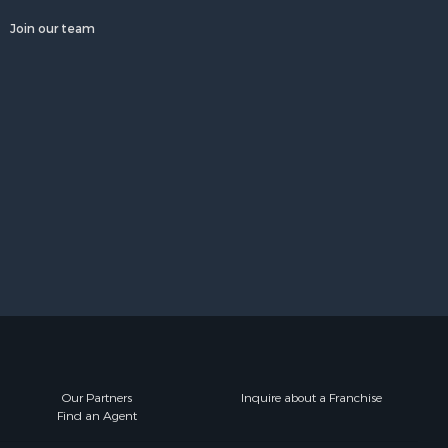
Join our team
Our Partners
Inquire about a Franchise
Find an Agent